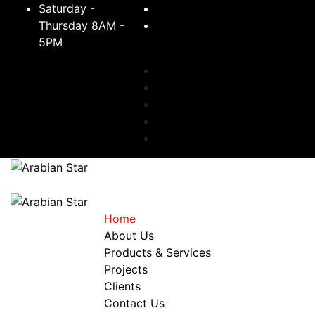
Saturday -
+966 11 242 2511
Thursday 8AM -
5PM
sales@arabianstarsteel.com
Toggle navigation
Home
About Us
Products & Services
Projects
Clients
Contact Us