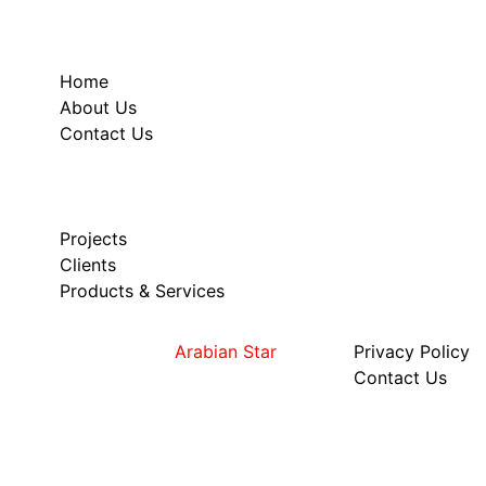
Useful links
Home
About Us
Contact Us
Our Services
Projects
Clients
Products & Services
Copyright © 2023
Arabian Star
Privacy Policy
Contact Us