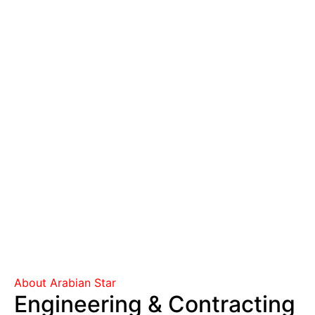
About Arabian Star
Engineering & Contracting