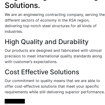
Solutions.
We are an engineering contracting company, serving the
different sectors of economy in the KSA region,
delivering top-notch steel structures for all kinds of
industries.
High Quality and Durability
Our products are designed and fabricated with utmost
precision to meet international quality standards along
with customer’s expectations.
Cost Effective Solutions
Our commitment to quality means that we are able to
offer cost-effective solutions that meet your specific
requirements while still delivering superior performance.
Learn More