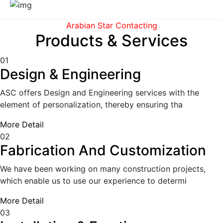
Arabian Star Contacting
Products & Services
01
Design & Engineering
ASC offers Design and Engineering services with the
element of personalization, thereby ensuring tha
More Detail
02
Fabrication And Customization
We have been working on many construction projects,
which enable us to use our experience to determi
More Detail
03