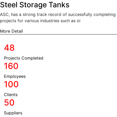
Steel Storage Tanks
ASC, has a strong track record of successfully completing
projects for various industries such as oi
More Detail
We're about Quality and Trust.
48
Projects Completed
160
Employees
100
Clients
50
Suppliers