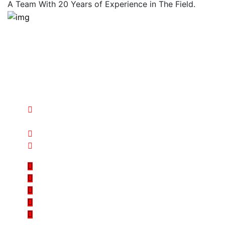
A Team With 20 Years of Experience in The Field.
Over 20 year experience and knowledge international
standards technologicaly changes our industrial
systems, we are dedicated to provides the best
solutions to our valued customers there are many
variation solution we makes long-term investments
goals.
Al Fozan Industrial Area – New Al Kharj Road PO
BOX 245458, Riyadh, KSA
sales@arabianstarsteel.com
+966 11 242 2511