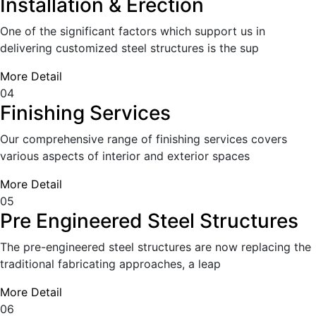
Installation & Erection
One of the significant factors which support us in
delivering customized steel structures is the sup
More Detail
04
Finishing Services
Our comprehensive range of finishing services covers
various aspects of interior and exterior spaces
More Detail
05
Pre Engineered Steel Structures
The pre-engineered steel structures are now replacing the
traditional fabricating approaches, a leap
More Detail
06