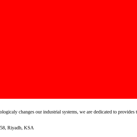
ogicaly changes our industrial systems, we are dedicated to provides t
458, Riyadh, KSA