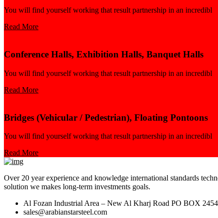
You will find yourself working that result partnership in an incredibl
Read More
Conference Halls, Exhibition Halls, Banquet Halls
You will find yourself working that result partnership in an incredibl
Read More
Bridges (Vehicular / Pedestrian), Floating Pontoons
You will find yourself working that result partnership in an incredibl
Read More
Over 20 year experience and knowledge international standards technol
solution we makes long-term investments goals.
Al Fozan Industrial Area – New Al Kharj Road PO BOX 245
sales@arabianstarsteel.com