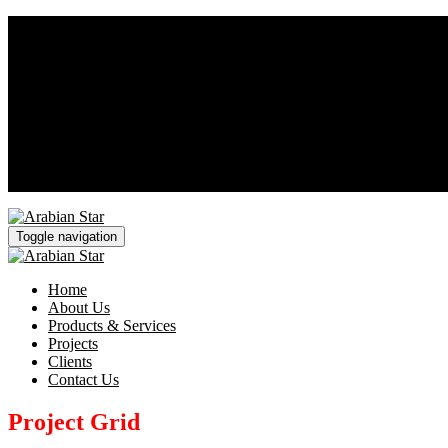
Saturday - Thursday 8AM - 5PM
+966 11 242 2511
sales@arabianstarsteel.com
Toggle navigation
Home
About Us
Products & Services
Projects
Clients
Contact Us
Project Grid