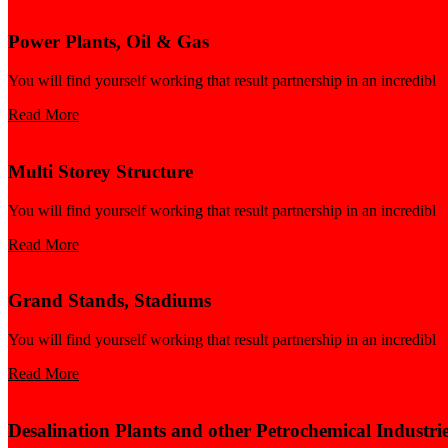
Power Plants, Oil & Gas
You will find yourself working that result partnership in an incredibl
Read More
Multi Storey Structure
You will find yourself working that result partnership in an incredibl
Read More
Grand Stands, Stadiums
You will find yourself working that result partnership in an incredibl
Read More
Desalination Plants and other Petrochemical Industri