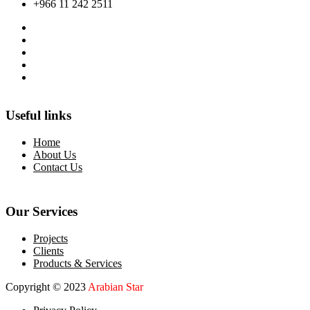
+966 11 242 2511
Useful links
Home
About Us
Contact Us
Our Services
Projects
Clients
Products & Services
Copyright © 2023
Arabian Star