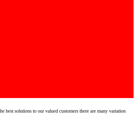
he best solutions to our valued customers there are many variation