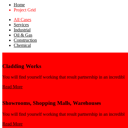
Home
Project Grid
All Cases
Services
Industrial
Oil & Gas
Construction
Chemical
Cladding Works
You will find yourself working that result partnership in an incredibl
Read More
Showrooms, Shopping Malls, Warehouses
You will find yourself working that result partnership in an incredibl
Read More