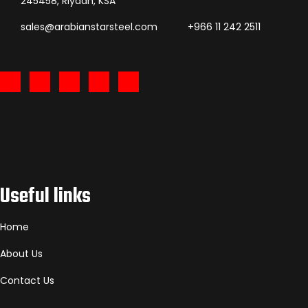
245458, Riyadh, KSA
sales@arabianstarsteel.com
+966 11 242 2511
Useful links
Home
About Us
Contact Us