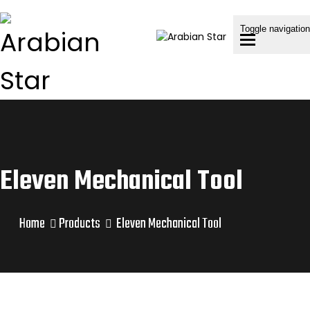
Toggle navigation
Eleven Mechanical Tool
Home
Products
Eleven Mechanical Tool