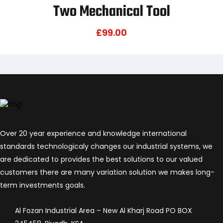
Two Mechanical Tool
£
99.00
Over 20 year experience and knowledge international
standards technologicaly changes our industrial systems, we
are dedicated to provides the best solutions to our valued
customers there are many variation solution we makes long-
term investments goals.
Al Fozan Industrial Area – New Al Kharj Road PO BOX