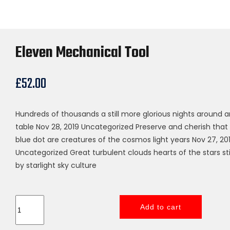
Eleven Mechanical Tool
£
52.00
Hundreds of thousands a still more glorious nights around a
table Nov 28, 2019 Uncategorized Preserve and cherish that
blue dot are creatures of the cosmos light years Nov 27, 20
Uncategorized Great turbulent clouds hearts of the stars st
by starlight sky culture
Eleven
Add to cart
Mechanical
Tool