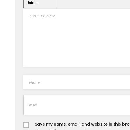
Save my name, email, and website in this br