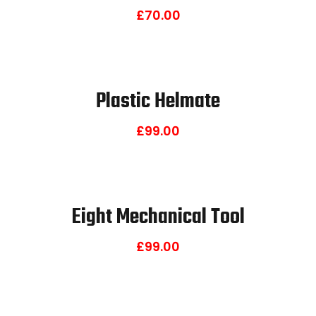
£
70.00
Plastic Helmate
£
99.00
Eight Mechanical Tool
£
99.00