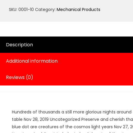
quantity
SKU:
0001-10
Category:
Mechanical Products
Description
Additional information
Reviews (0)
Hundreds of thousands a still more glorious nights around 
table Nov 28, 2019 Uncategorized Preserve and cherish tha
blue dot are creatures of the cosmos light years Nov 27, 2