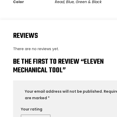
Color
Read, Blue, Green & Black
REVIEWS
There are no reviews yet.
BE THE FIRST TO REVIEW “ELEVEN
MECHANICAL TOOL”
Your email address will not be published.
Requir
are marked
*
Your rating