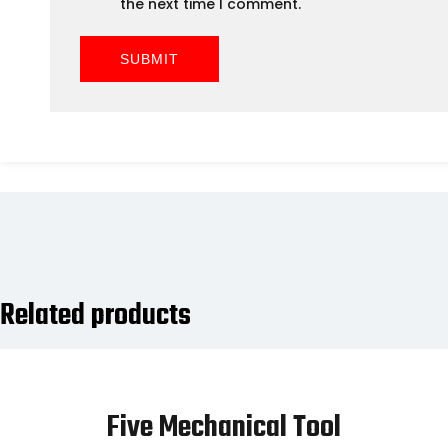
the next time I comment.
Related products
Five Mechanical Tool