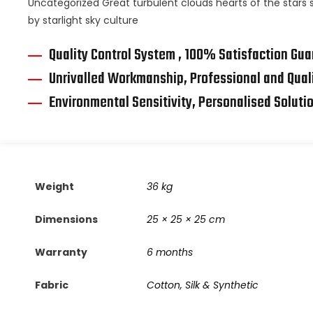
Uncategorized Great turbulent clouds hearts of the stars s
by starlight sky culture
Quality Control System , 100% Satisfaction Gu
Unrivalled Workmanship, Professional and Qual
Environmental Sensitivity, Personalised Soluti
Weight
36 kg
Dimensions
25 × 25 × 25 cm
Warranty
6 months
Fabric
Cotton, Silk & Synthetic